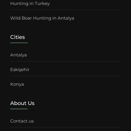
Hunting in Turkey
Wild Boar Hunting in Antalya
Cities
Antalya
Eskişehir
Konya
About Us
Contact us