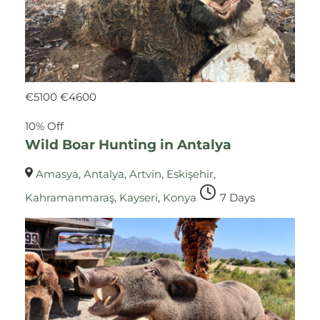
€
5100
€
4600
10% Off
Wild Boar Hunting in Antalya
Amasya
,
Antalya
,
Artvin
,
Eskişehir
,
Kahramanmaraş
,
Kayseri
,
Konya
7 Days