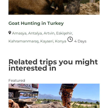
Goat Hunting in Turkey
Amasya
,
Antalya
,
Artvin
,
Eskişehir
,
Kahramanmaraş
,
Kayseri
,
Konya
4 Days
Related trips you might
interested in
Featured