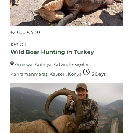
€
4600
€
4150
10% Off
Wild Boar Hunting in Turkey
Amasya
,
Antalya
,
Artvin
,
Eskişehir
,
Kahramanmaraş
,
Kayseri
,
Konya
5 Days