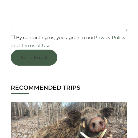
By contacting us, you agree to our
Privacy Policy
and Terms of Use
.
Send Email
RECOMMENDED TRIPS