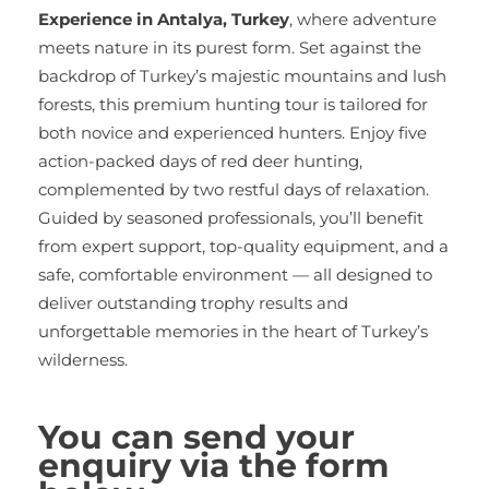
Experience in Antalya, Turkey
, where adventure
meets nature in its purest form. Set against the
backdrop of Turkey’s majestic mountains and lush
forests, this premium hunting tour is tailored for
both novice and experienced hunters. Enjoy five
action-packed days of red deer hunting,
complemented by two restful days of relaxation.
Guided by seasoned professionals, you’ll benefit
from expert support, top-quality equipment, and a
safe, comfortable environment — all designed to
deliver outstanding trophy results and
unforgettable memories in the heart of Turkey’s
wilderness.
You can send your
enquiry via the form