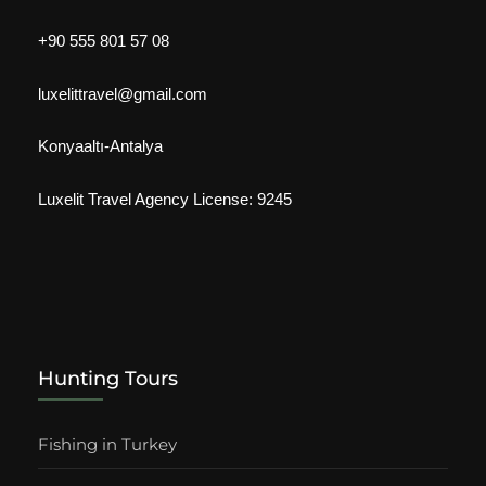
+90 555 801 57 08
luxelittravel@gmail.com
Konyaaltı-Antalya
Luxelit Travel Agency License: 9245
Hunting Tours
Fishing in Turkey