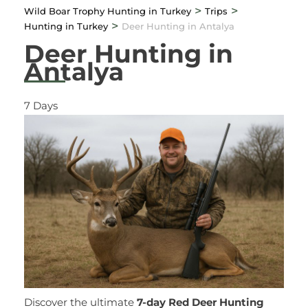
>
>
Wild Boar Trophy Hunting in Turkey
Trips
>
Hunting in Turkey
Deer Hunting in Antalya
Deer Hunting in
Antalya
7
Days
Discover the ultimate
7-day Red Deer Hunting