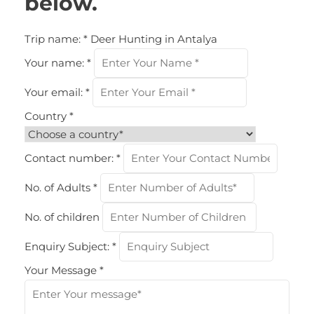
below.
Trip name:
*
Deer Hunting in Antalya
Your name:
*
Your email:
*
Country
*
Contact number:
*
No. of Adults
*
No. of children
Enquiry Subject:
*
Your Message
*