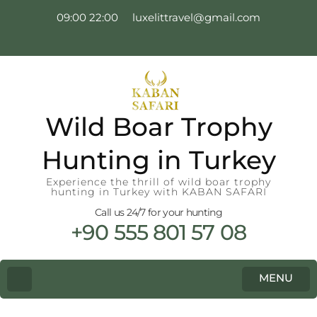
09:00 22:00
luxelittravel@gmail.com
Wild Boar Trophy
Hunting in Turkey
Experience the thrill of wild boar trophy
hunting in Turkey with KABAN SAFARI
Call us 24/7 for your hunting
+90 555 801 57 08
MENU