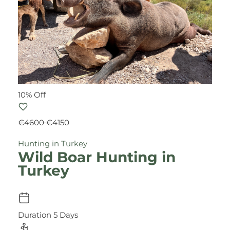
10% Off
€4600
€4150
Hunting in Turkey
Wild Boar Hunting in
Turkey
Duration
5 Days