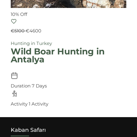
10% Off
€5100
€4600
Hunting in Turkey
Wild Boar Hunting in
Antalya
Duration
7 Days
Activity
1 Activity
Kaban Safarı