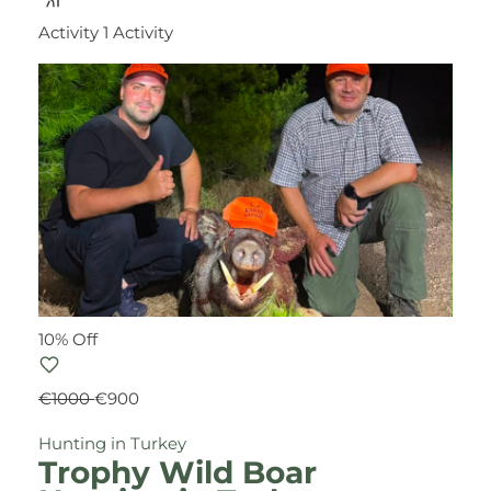
Activity
1 Activity
10% Off
€1000
€900
Hunting in Turkey
Trophy Wild Boar