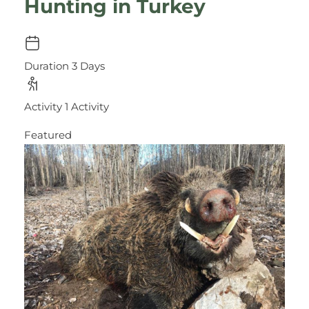
Hunting in Turkey
Duration
3 Days
Activity
1 Activity
Featured