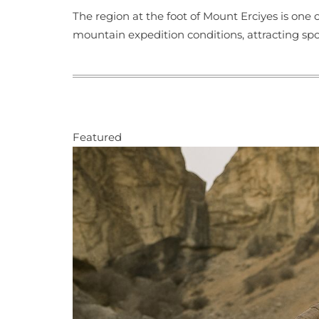
The region at the foot of Mount Erciyes is one
mountain expedition conditions, attracting sp
Featured