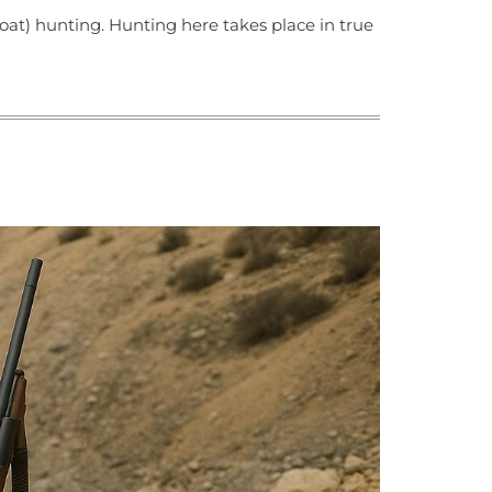
oat) hunting. Hunting here takes place in true