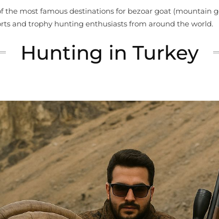
 of the most famous destinations for bezoar goat (mountain g
orts and trophy hunting enthusiasts from around the world.
Hunting in Turkey