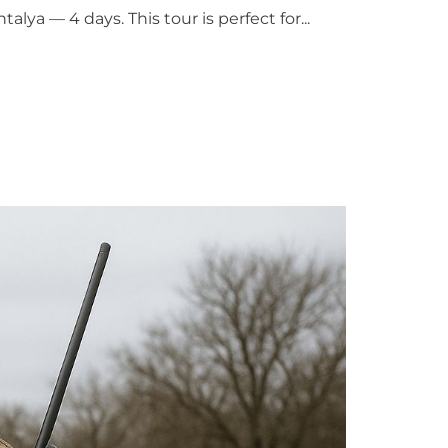
ya — 4 days. This tour is perfect for...