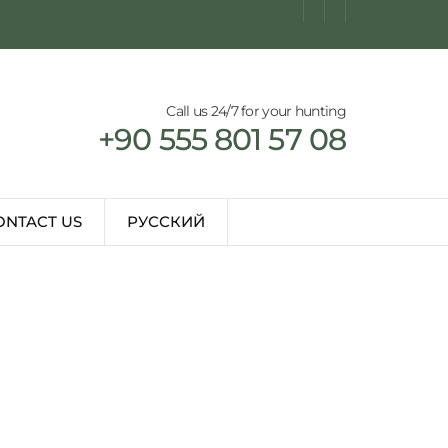
Call us 24/7 for your hunting
+90 555 801 57 08
ONTACT US
РУССКИЙ