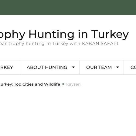
ophy Hunting in Turkey
 boar trophy hunting in Turkey with KABAN SAFARI
URKEY
ABOUT HUNTING
OUR TEAM
C
>
urkey: Top Cities and Wildlife
Kayseri