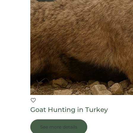
Goat Hunting in Turkey
See more details