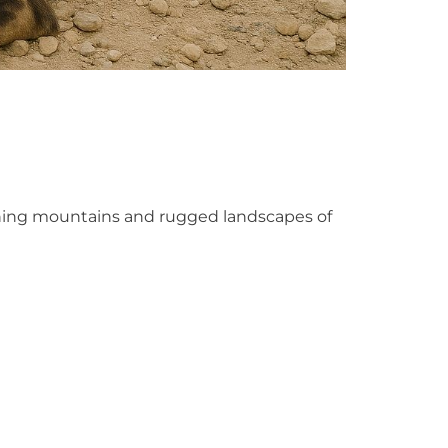
unning mountains and rugged landscapes of