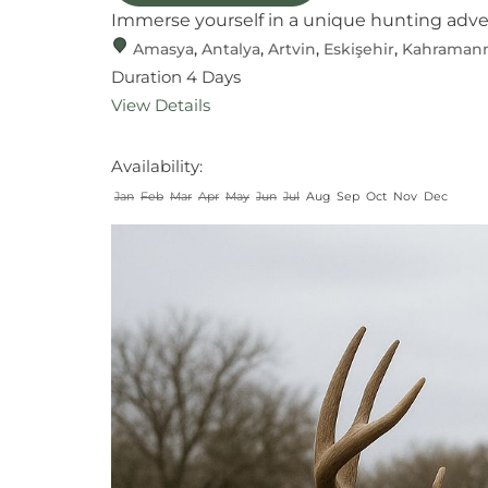
Immerse yourself in a unique hunting adventu
Amasya
,
Antalya
,
Artvin
,
Eskişehir
,
Kahraman
Duration
4 Days
View Details
Availability:
Jan
Feb
Mar
Apr
May
Jun
Jul
Aug
Sep
Oct
Nov
Dec