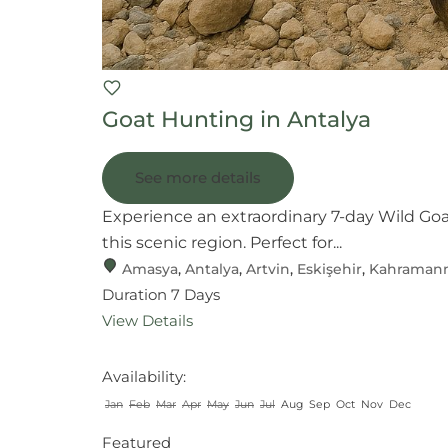
Goat Hunting in Antalya
See more details
Experience an extraordinary 7-day Wild Go
this scenic region. Perfect for...
Amasya
,
Antalya
,
Artvin
,
Eskişehir
,
Kahraman
Duration
7 Days
View Details
Availability:
Jan
Feb
Mar
Apr
May
Jun
Jul
Aug
Sep
Oct
Nov
Dec
Featured