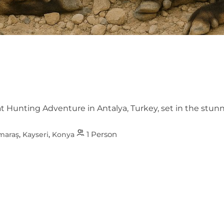
at Hunting Adventure in Antalya, Turkey, set in the st
1 Person
maraş
,
Kayseri
,
Konya