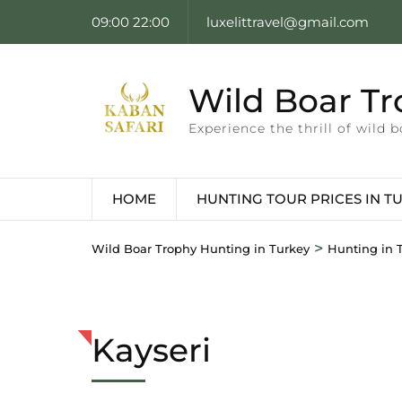
09:00 22:00
luxelittravel@gmail.com
Wild Boar Tr
Experience the thrill of wild
HOME
HUNTING TOUR PRICES IN T
>
Wild Boar Trophy Hunting in Turkey
Hunting in T
Kayseri