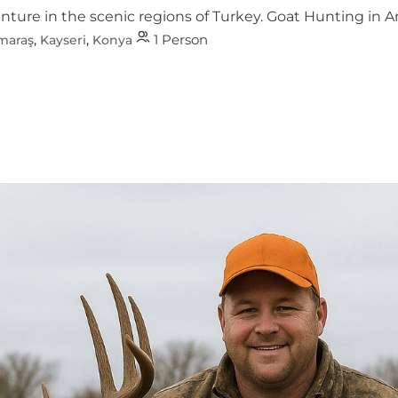
re in the scenic regions of Turkey. Goat Hunting in Antal
1 Person
maraş
,
Kayseri
,
Konya