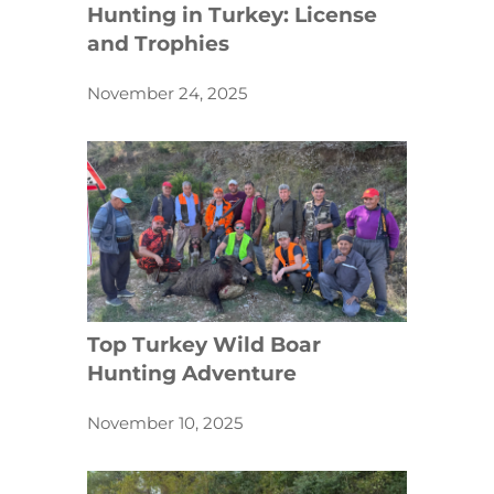
Hunting in Turkey: License
and Trophies
November 24, 2025
Top Turkey Wild Boar
Hunting Adventure
November 10, 2025