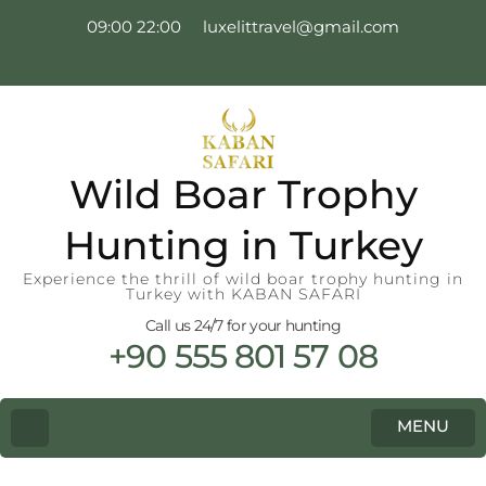
09:00 22:00
luxelittravel@gmail.com
Wild Boar Trophy
Hunting in Turkey
Experience the thrill of wild boar trophy hunting in
Turkey with KABAN SAFARI
Call us 24/7 for your hunting
+90 555 801 57 08
MENU