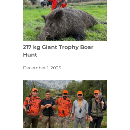
217 kg Giant Trophy Boar
Hunt
December 1, 2025