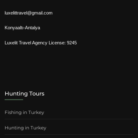
luxelittravel@gmail.com
Konyaaltı-Antalya
Luxelit Travel Agency License: 9245
Hunting Tours
Fishing in Turkey
Hunting in Turkey