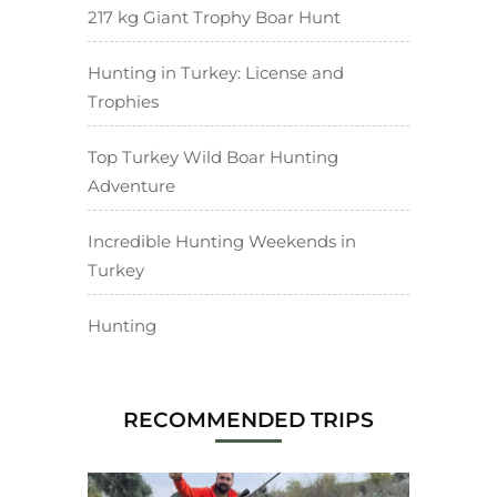
217 kg Giant Trophy Boar Hunt
Hunting in Turkey: License and
Trophies
Top Turkey Wild Boar Hunting
Adventure
Incredible Hunting Weekends in
Turkey
Hunting
RECOMMENDED TRIPS