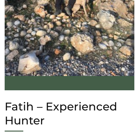
Fatih – Experienced
Hunter