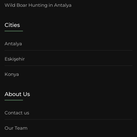
Wild Boar Hunting in Antalya
Cities
Antalya
Eskişehir
Konya
About Us
Contact us
Our Team