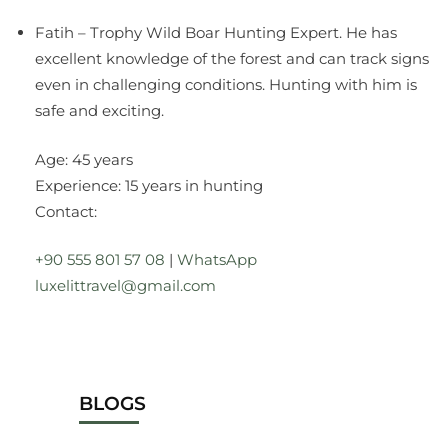
Fatih – Trophy Wild Boar Hunting Expert. He has
excellent knowledge of the forest and can track signs
even in challenging conditions. Hunting with him is
safe and exciting.
Age: 45 years
Experience: 15 years in hunting
Contact:
+90 555 801 57 08
|
WhatsApp
luxelittravel@gmail.com
BLOGS