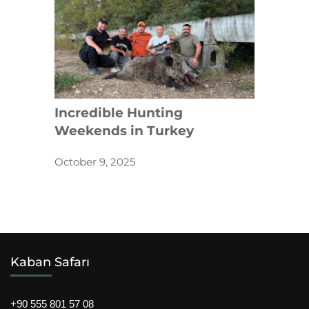
Incredible Hunting
Weekends in Turkey
October 9, 2025
Kaban Safarı
+90 555 801 57 08