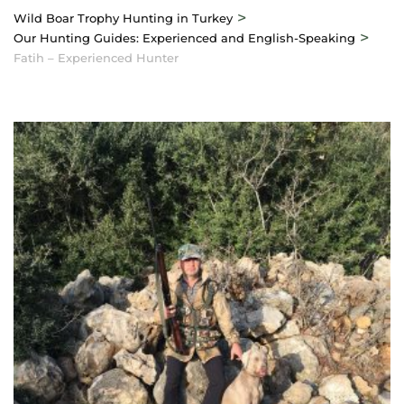
>
Wild Boar Trophy Hunting in Turkey
>
Our Hunting Guides: Experienced and English-Speaking
Fatih – Experienced Hunter